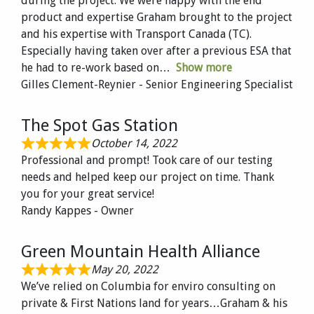
during the project. We were happy with the end
product and expertise Graham brought to the project
and his expertise with Transport Canada (TC).
Especially having taken over after a previous ESA that
he had to re-work based on
Show more
Gilles Clement-Reynier - Senior Engineering Specialist
The Spot Gas Station
October 14, 2022
Professional and prompt! Took care of our testing
needs and helped keep our project on time. Thank
you for your great service!
Randy Kappes - Owner
Green Mountain Health Alliance
May 20, 2022
We’ve relied on Columbia for enviro consulting on
private & First Nations land for years…Graham & his