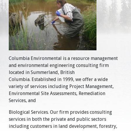
Columbia Environmental is a resource management
and environmental engineering consulting firm
located in Summerland, British
Columbia. Established in 1999, we offer a wide
variety of services including Project Management,
Environmental Site Assessments, Remediation
Services, and
Biological Services. Our firm provides consulting
services in both the private and public sectors
including customers in land development, forestry,