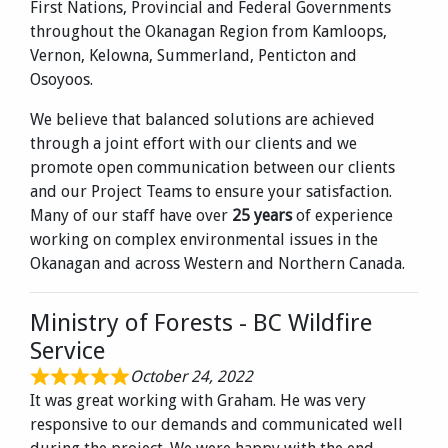
First Nations, Provincial and Federal Governments
throughout the Okanagan Region from Kamloops,
Vernon, Kelowna, Summerland, Penticton and
Osoyoos.
We believe that balanced solutions are achieved
through a joint effort with our clients and we
promote open communication between our clients
and our Project Teams to ensure your satisfaction.
Many of our staff have over
25 years
of experience
working on complex environmental issues in the
Okanagan and across Western and Northern Canada.
Ministry of Forests - BC Wildfire
Service
October 24, 2022
It was great working with Graham. He was very
responsive to our demands and communicated well