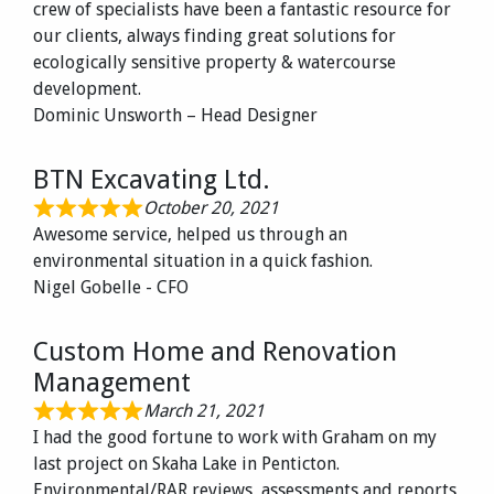
crew of specialists have been a fantastic resource for
our clients, always finding great solutions for
ecologically sensitive property & watercourse
development.
Dominic Unsworth – Head Designer
BTN Excavating Ltd.
October 20, 2021
Awesome service, helped us through an
environmental situation in a quick fashion.
Nigel Gobelle - CFO
Custom Home and Renovation
Management
March 21, 2021
I had the good fortune to work with Graham on my
last project on Skaha Lake in Penticton.
Environmental/RAR reviews, assessments and reports