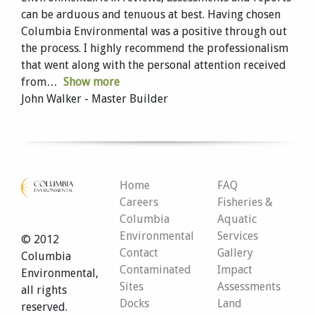
can be arduous and tenuous at best. Having chosen
Columbia Environmental was a positive through out
the process. I highly recommend the professionalism
that went along with the personal attention received
from
Show more
John Walker - Master Builder
Home
FAQ
Careers
Fisheries &
Columbia
Aquatic
Environmental
Services
© 2012
Contact
Gallery
Columbia
Contaminated
Impact
Environmental,
Sites
Assessments
all rights
Docks
Land
reserved.