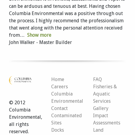
can be arduous and tenuous at best. Having chosen
Columbia Environmental was a positive through out
the process. I highly recommend the professionalism
that went along with the personal attention received
from
Show more
John Walker - Master Builder
Home
FAQ
Careers
Fisheries &
Columbia
Aquatic
Environmental
Services
© 2012
Contact
Gallery
Columbia
Contaminated
Impact
Environmental,
Sites
Assessments
all rights
Docks
Land
reserved.