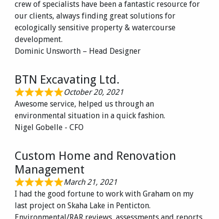
crew of specialists have been a fantastic resource for
our clients, always finding great solutions for
ecologically sensitive property & watercourse
development.
Dominic Unsworth – Head Designer
BTN Excavating Ltd.
October 20, 2021
Awesome service, helped us through an
environmental situation in a quick fashion.
Nigel Gobelle - CFO
Custom Home and Renovation
Management
March 21, 2021
I had the good fortune to work with Graham on my
last project on Skaha Lake in Penticton.
Environmental/RAR reviews, assessments and reports