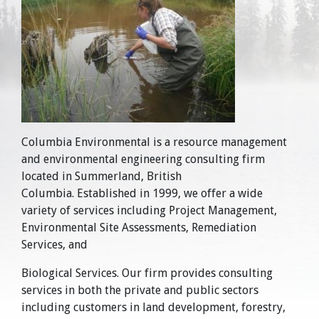
Columbia Environmental is a resource management
and environmental engineering consulting firm
located in Summerland, British
Columbia. Established in 1999, we offer a wide
variety of services including Project Management,
Environmental Site Assessments, Remediation
Services, and
Biological Services. Our firm provides consulting
services in both the private and public sectors
including customers in land development, forestry,