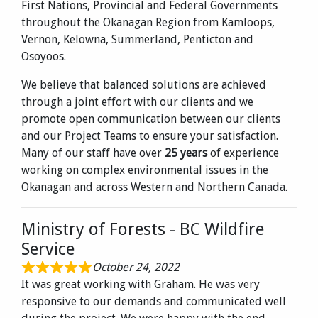
First Nations, Provincial and Federal Governments
throughout the Okanagan Region from Kamloops,
Vernon, Kelowna, Summerland, Penticton and
Osoyoos.
We believe that balanced solutions are achieved
through a joint effort with our clients and we
promote open communication between our clients
and our Project Teams to ensure your satisfaction.
Many of our staff have over
25 years
of experience
working on complex environmental issues in the
Okanagan and across Western and Northern Canada.
Ministry of Forests - BC Wildfire
Service
October 24, 2022
It was great working with Graham. He was very
responsive to our demands and communicated well