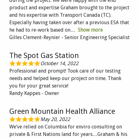
during the project. We were happy with the end
product and expertise Graham brought to the project
and his expertise with Transport Canada (TC).
Especially having taken over after a previous ESA that
he had to re-work based on
Show more
Gilles Clement-Reynier - Senior Engineering Specialist
The Spot Gas Station
October 14, 2022
Professional and prompt! Took care of our testing
needs and helped keep our project on time. Thank
you for your great service!
Randy Kappes - Owner
Green Mountain Health Alliance
May 20, 2022
We’ve relied on Columbia for enviro consulting on
private & First Nations land for years…Graham & his