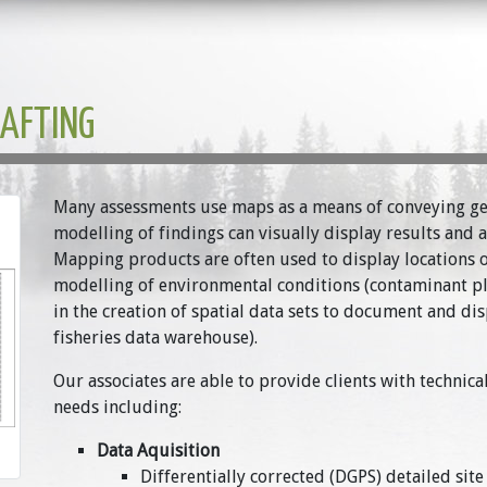
RAFTING
Many assessments use maps as a means of conveying g
modelling of findings can visually display results and
Mapping products are often used to display locations of 
modelling of environmental conditions (contaminant plu
in the creation of spatial data sets to document and di
fisheries data warehouse).
Our associates are able to provide clients with techni
needs including:
Data Aquisition
Differentially corrected (DGPS) detailed site