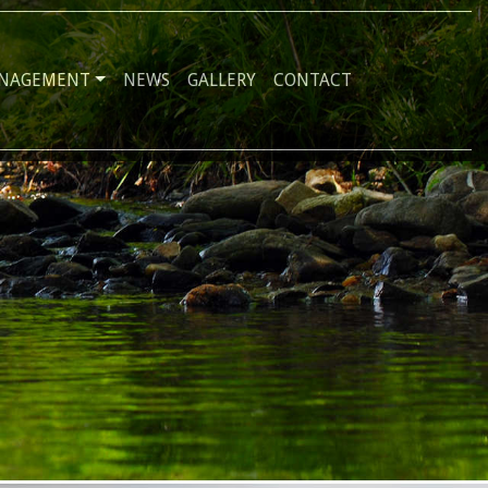
ANAGEMENT
NEWS
GALLERY
CONTACT