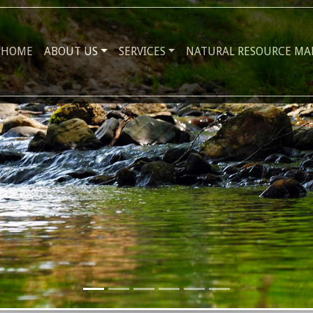
HOME
ABOUT US
SERVICES
NATURAL RESOURCE M