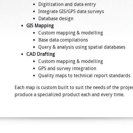
Digitization and data entry
Integrate GIS/GPS data surveys
Database design
GIS Mapping
Custom mapping & modelling
Base data compilations
Query & analysis using spatial databases
CAD Drafting
Custom mapping & modelling
GPS and survey integration
Quality maps to technical report standards
Each map is custom built to suit the needs of the proje
produce a specialized product each and every time.