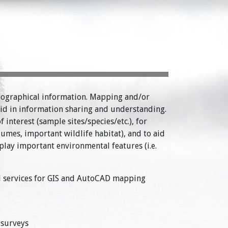
eographical information. Mapping and/or
 aid in information sharing and understanding.
interest (sample sites/species/etc.), for
mes, important wildlife habitat), and to aid
splay important environmental features (i.e.
cal services for GIS and AutoCAD mapping
 surveys