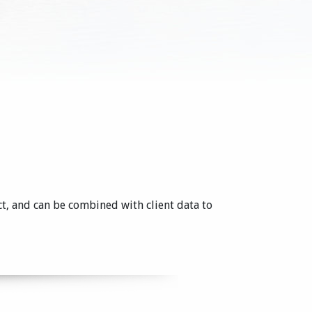
ct, and can be combined with client data to