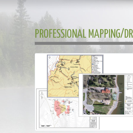
PROFESSIONAL MAPPING/D