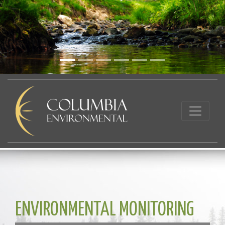
ENVIRONMENTAL MONITORING