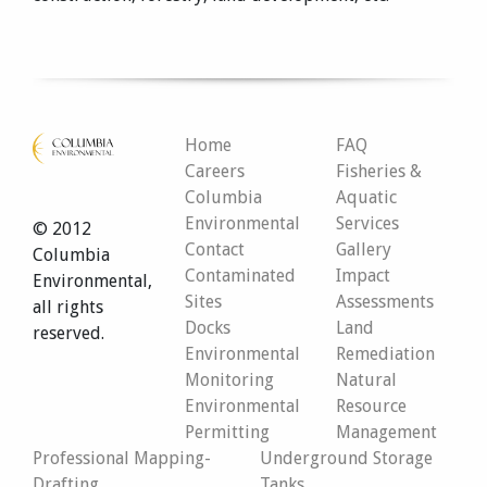
Home
FAQ
Careers
Fisheries &
Columbia
Aquatic
Environmental
Services
© 2012
Contact
Gallery
Columbia
Contaminated
Impact
Environmental,
Sites
Assessments
all rights
Docks
Land
reserved.
Environmental
Remediation
Monitoring
Natural
Environmental
Resource
Permitting
Management
Professional Mapping-
Underground Storage
Drafting
Tanks