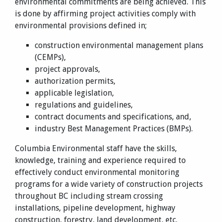
environmental commitments are being achieved. This
is done by affirming project activities comply with
environmental provisions defined in;
construction environmental management plans
(CEMPs),
project approvals,
authorization permits,
applicable legislation,
regulations and guidelines,
contract documents and specifications, and,
industry Best Management Practices (BMPs).
Columbia Environmental staff have the skills,
knowledge, training and experience required to
effectively conduct environmental monitoring
programs for a wide variety of construction projects
throughout BC including stream crossing
installations, pipeline development, highway
construction, forestry, land development, etc.