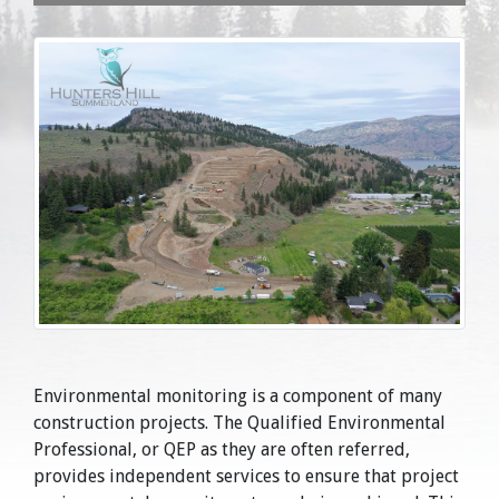
Environmental monitoring is a component of many
construction projects. The Qualified Environmental
Professional, or QEP as they are often referred,
provides independent services to ensure that project